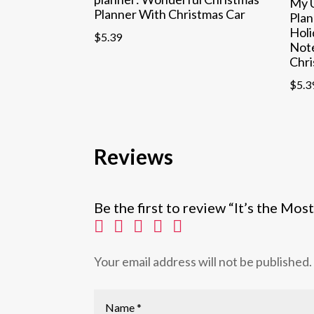
My U
Planner With Christmas Car
Plan
Holi
$
5.39
Not
Chri
$
5.3
Reviews
Be the first to review “It’s the M
Your email address will not be published.