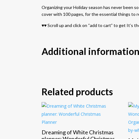
Organizing your Holiday season has never been so ea
cover with 100 pages, for the essential things to
♥♥ Scroll up and click on “add to cart” to get It’
Additional informatio
Related products
Dreaming of White Christmas
planner: Wonderful Christmas