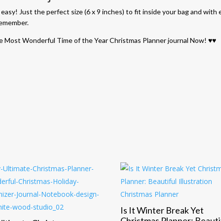
sy! Just the perfect size (6 x 9 inches) to fit inside your bag and with e
 remember.
s the Most Wonderful Time of the Year Christmas Planner journal Now! ♥♥
n
Is It Winter Break Yet
Christmas Planner: Beauti