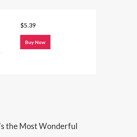
$
5.39
Buy Now
It’s the Most Wonderful