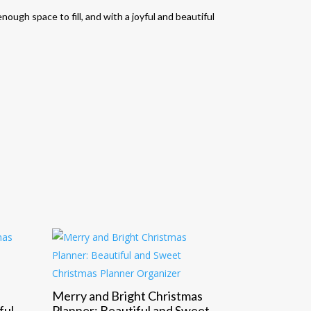
nough space to fill, and with a joyful and beautiful
Merry and Bright Christmas
ful
Planner: Beautiful and Sweet