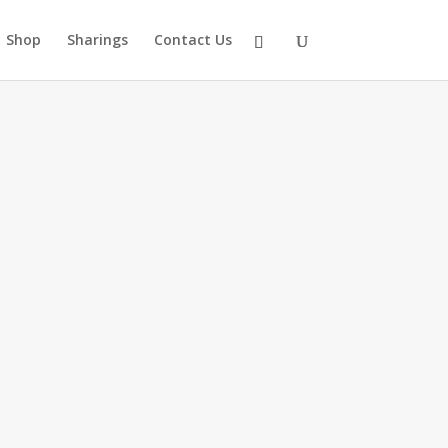
Shop
Sharings
Contact Us