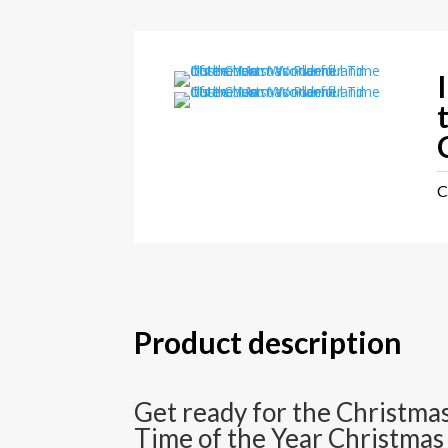
C
Product description
Get ready for the Christmas
Time of the Year Christmas