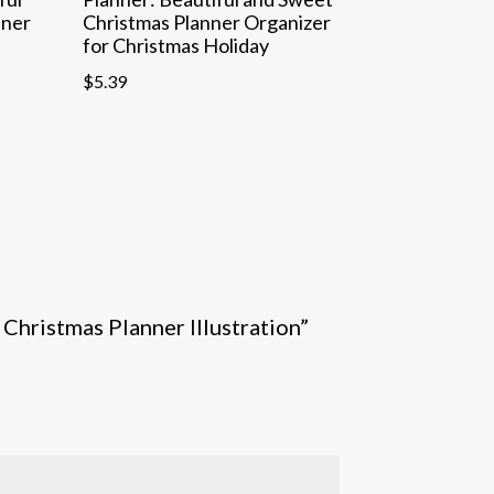
nner
Christmas Planner Organizer
for Christmas Holiday
$
5.39
 Christmas Planner Illustration”