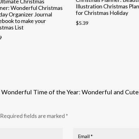
ltimate Christmas
Illustration Christmas Pla
ner: Wonderful Christmas
for Christmas Holiday
day Organizer Journal
ebook to make your
$
5.39
stmas List
9
ost Wonderful Time of the Year: Wonderful and Cute
Required fields are marked
*