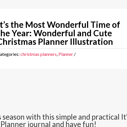
It’s the Most Wonderful Time of
the Year: Wonderful and Cute
Christmas Planner Illustration
ategories:
christmas planners
,
Planner
 season with this simple and practical 
 Planner journal and have fun!