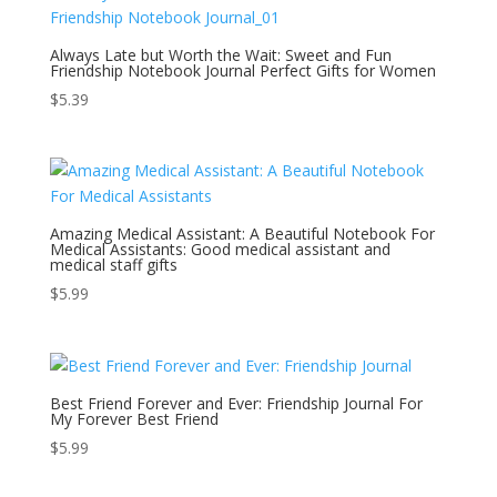
Always Late but Worth the Wait: Sweet and Fun
Friendship Notebook Journal Perfect Gifts for Women
$
5.39
Amazing Medical Assistant: A Beautiful Notebook For
Medical Assistants: Good medical assistant and
medical staff gifts
$
5.99
Best Friend Forever and Ever: Friendship Journal For
My Forever Best Friend
$
5.99