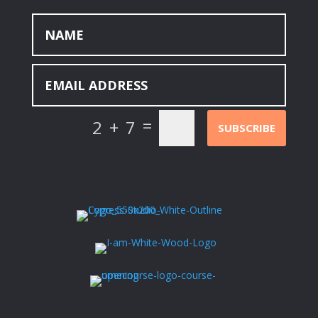
=
2 + 7
SUBSCRIBE