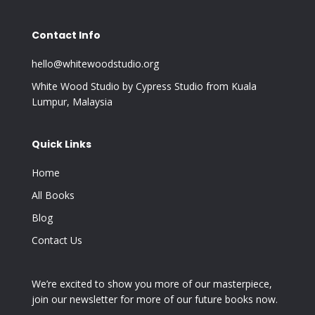
Contact Info
hello@whitewoodstudio.org
White Wood Studio by Cypress Studio from Kuala
Lumpur, Malaysia
Quick Links
Home
All Books
Blog
Contact Us
We’re excited to show you more of our masterpiece,
join our newsletter for more of our future books now.