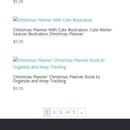
$
5.39
Christmas Planner With Cute Illustration: Cute Winter
Season Illustration Christmas Planner
$
5.39
Christmas Planner: Christmas Planner Book to
Organize and Keep Tracking
$
5.39
1
2
3
4
5
→