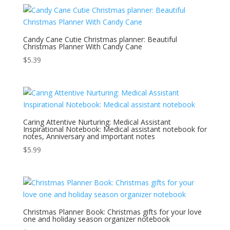
Candy Cane Cutie Christmas planner: Beautiful
Christmas Planner With Candy Cane
$
5.39
Caring Attentive Nurturing: Medical Assistant
Inspirational Notebook: Medical assistant notebook for
notes, Anniversary and important notes
$
5.99
Christmas Planner Book: Christmas gifts for your love
one and holiday season organizer notebook