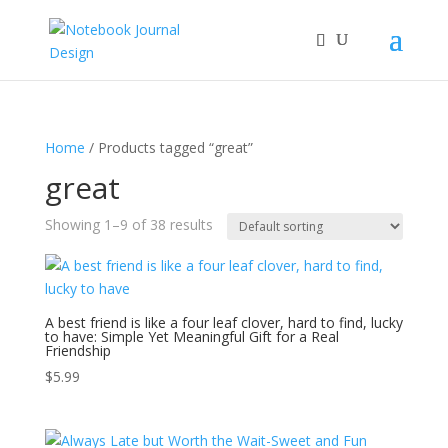
Home
/ Products tagged “great”
great
Showing 1–9 of 38 results
A best friend is like a four leaf clover, hard to find, lucky
to have: Simple Yet Meaningful Gift for a Real
Friendship
$
5.99