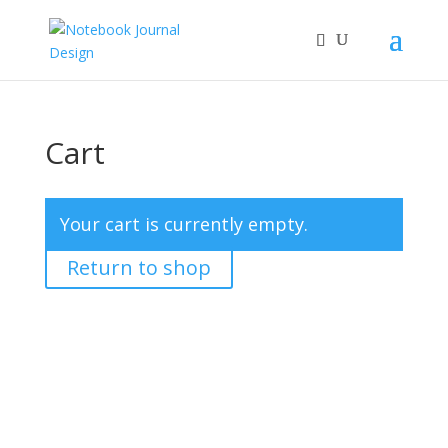
Cart
Your cart is currently empty.
Return to shop