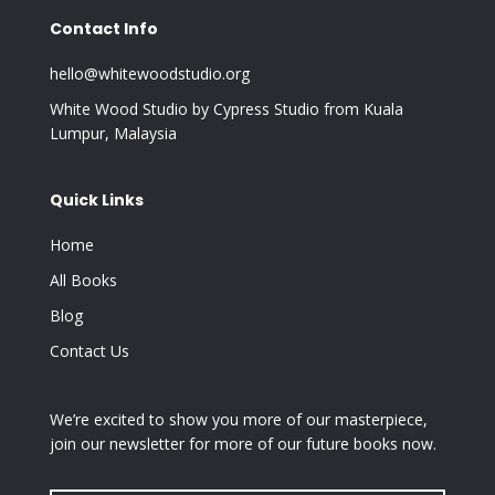
Contact Info
hello@whitewoodstudio.org
White Wood Studio by Cypress Studio from Kuala
Lumpur, Malaysia
Quick Links
Home
All Books
Blog
Contact Us
We’re excited to show you more of our masterpiece,
join our newsletter for more of our future books now.