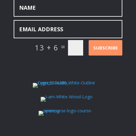
=
13 + 6
SUBSCRIBE