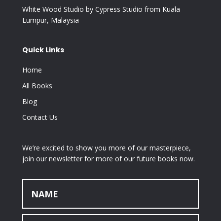
White Wood Studio by Cypress Studio from Kuala
Lumpur, Malaysia
Quick Links
Home
All Books
Blog
Contact Us
We’re excited to show you more of our masterpiece,
join our newsletter for more of our future books now.