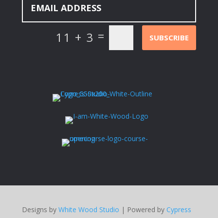
=
11 + 3
SUBSCRIBE
Designs by
White Wood Studio
| Powered by
Cypress