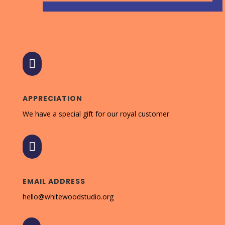

APPRECIATION
We have a special gift for our royal customer

EMAIL ADDRESS
hello@whitewoodstudio.org