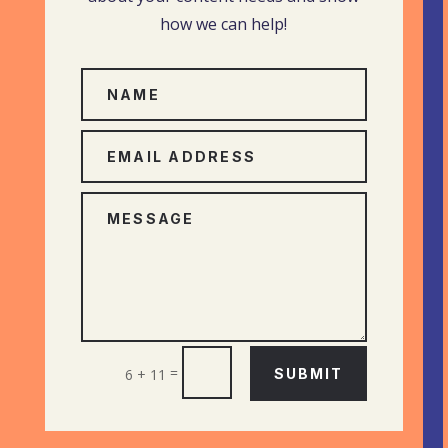
how we can help!
=
6 + 11
SUBMIT