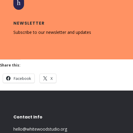
h
NEWSLETTER
Subscribe to our newsletter and updates
Share this:
Facebook
X
Contact Info
hello@whitewoodstudio.org