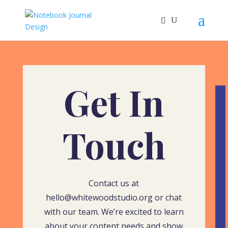
Get In
Touch
Contact us at
hello@whitewoodstudio.org or chat
with our team. We’re excited to learn
about your content needs and show