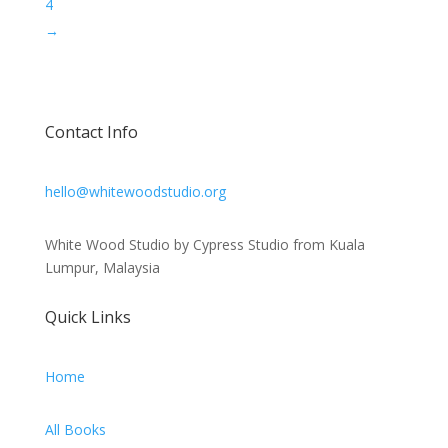
4
→
Contact Info
hello@whitewoodstudio.org
White Wood Studio by Cypress Studio from Kuala
Lumpur, Malaysia
Quick Links
Home
All Books