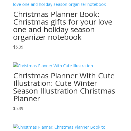
Christmas Planner Book:
Christmas gifts for your love
one and holiday season
organizer notebook
$
5.39
Christmas Planner With Cute
Illustration: Cute Winter
Season Illustration Christmas
Planner
$
5.39