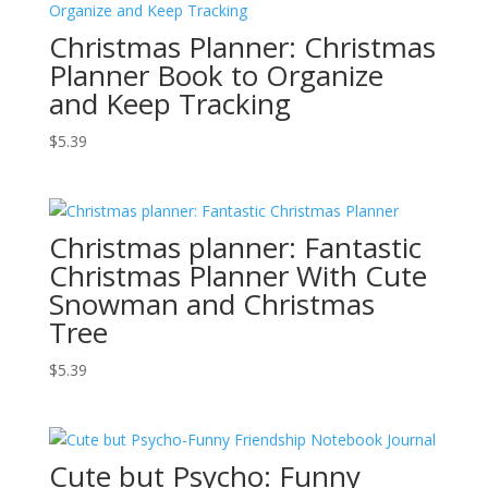
Christmas Planner: Christmas
Planner Book to Organize
and Keep Tracking
$
5.39
Christmas planner: Fantastic
Christmas Planner With Cute
Snowman and Christmas
Tree
$
5.39
Cute but Psycho: Funny