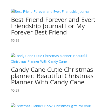
Best Friend Forever and Ever:
Friendship Journal For My
Forever Best Friend
$
5.99
Candy Cane Cutie Christmas
planner: Beautiful Christmas
Planner With Candy Cane
$
5.39