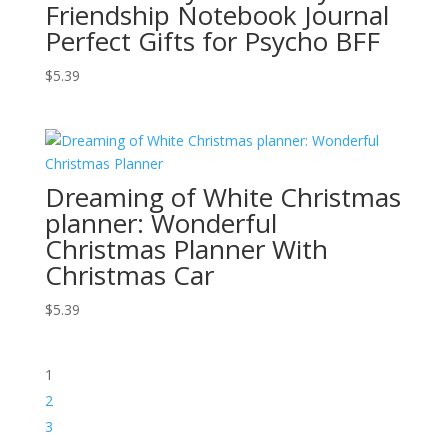
Friendship Notebook Journal
Perfect Gifts for Psycho BFF
$
5.39
Dreaming of White Christmas
planner: Wonderful
Christmas Planner With
Christmas Car
$
5.39
1
2
3