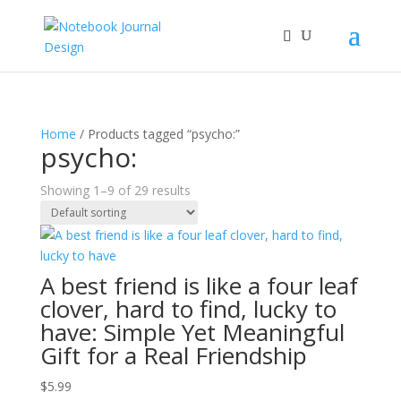
Home
/ Products tagged “psycho:”
psycho:
Showing 1–9 of 29 results
A best friend is like a four leaf
clover, hard to find, lucky to
have: Simple Yet Meaningful
Gift for a Real Friendship
$
5.99