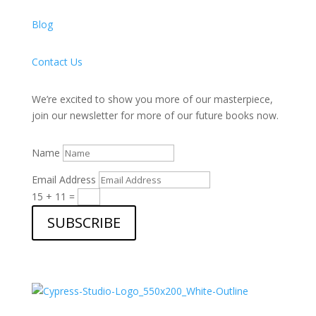
Blog
Contact Us
We’re excited to show you more of our masterpiece,
join our newsletter for more of our future books now.
Name
Email Address
15 + 11
=
SUBSCRIBE