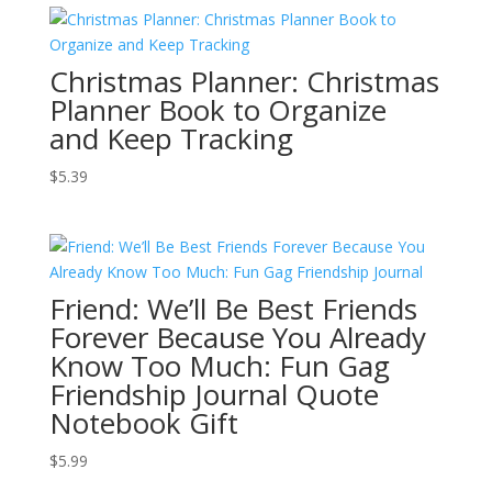
Christmas Planner: Christmas
Planner Book to Organize
and Keep Tracking
$
5.39
Friend: We’ll Be Best Friends
Forever Because You Already
Know Too Much: Fun Gag
Friendship Journal Quote
Notebook Gift
$
5.99