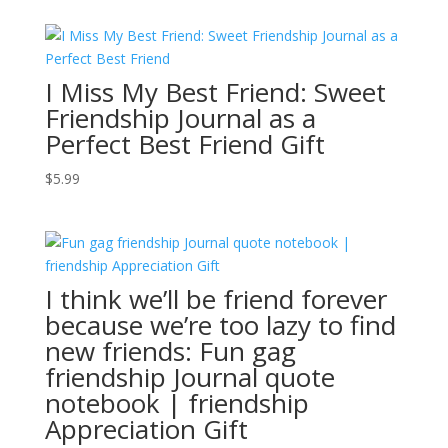
I Miss My Best Friend: Sweet
Friendship Journal as a
Perfect Best Friend Gift
$
5.99
I think we’ll be friend forever
because we’re too lazy to find
new friends: Fun gag
friendship Journal quote
notebook | friendship
Appreciation Gift