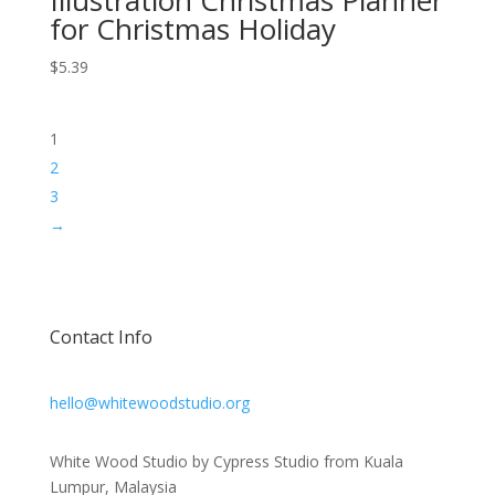
for Christmas Holiday
$
5.39
1
2
3
→
Contact Info
hello@whitewoodstudio.org
White Wood Studio by Cypress Studio from Kuala
Lumpur, Malaysia