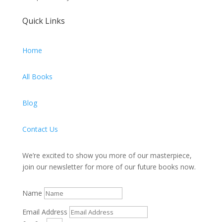
Quick Links
Home
All Books
Blog
Contact Us
We’re excited to show you more of our masterpiece,
join our newsletter for more of our future books now.
Name
Email Address