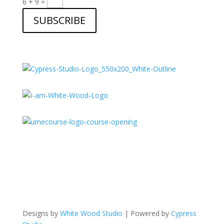
6 + 9
=
SUBSCRIBE
Designs by
White Wood Studio
| Powered by
Cypress