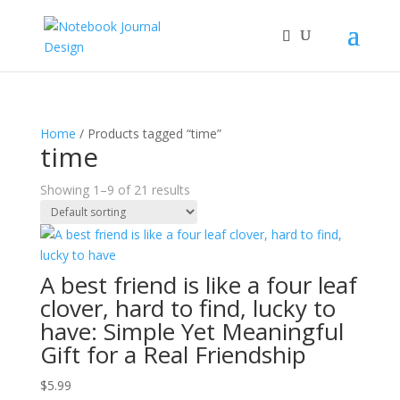
Home
/ Products tagged “time”
time
Showing 1–9 of 21 results
A best friend is like a four leaf
clover, hard to find, lucky to
have: Simple Yet Meaningful
Gift for a Real Friendship
$
5.99