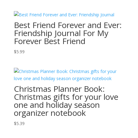
Best Friend Forever and Ever:
Friendship Journal For My
Forever Best Friend
$
5.99
Christmas Planner Book:
Christmas gifts for your love
one and holiday season
organizer notebook
$
5.39