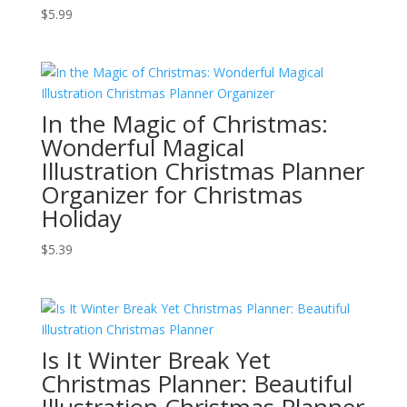
$
5.99
In the Magic of Christmas:
Wonderful Magical
Illustration Christmas Planner
Organizer for Christmas
Holiday
$
5.39
Is It Winter Break Yet
Christmas Planner: Beautiful
Illustration Christmas Planner