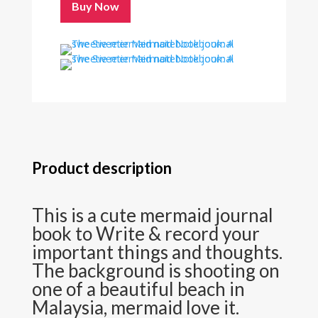
Buy Now
Product description
This is a cute mermaid journal
book to Write & record your
important things and thoughts.
The background is shooting on
one of a beautiful beach in
Malaysia, mermaid love it.