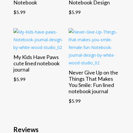
Notebook
Notebook Design
$
5.99
$
5.99
My Kids Have Paws
cute lined notebook
journal
Never Give Up on the
Things That Makes
$
5.99
You Smile: Fun lined
notebook journal
$
5.99
Reviews