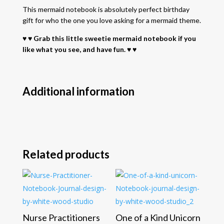
This mermaid notebook is absolutely perfect birthday
gift for who the one you love asking for a mermaid theme.
♥ ♥ Grab this little sweetie mermaid notebook if you
like what you see, and have fun. ♥ ♥
Additional information
Related products
Nurse Practitioners
One of a Kind Unicorn