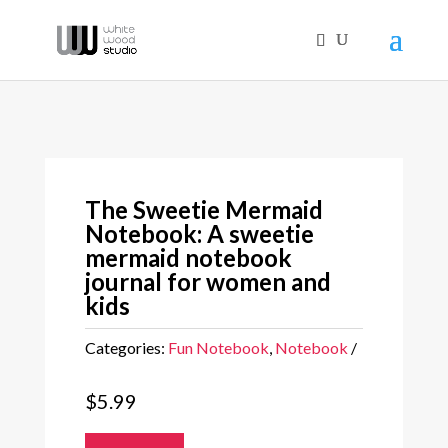
The Sweetie Mermaid
Notebook: A sweetie
mermaid notebook
journal for women and
kids
Categories:
Fun Notebook
,
Notebook
$
5.99