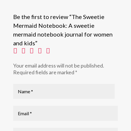
Be the first to review “The Sweetie
Mermaid Notebook: A sweetie
mermaid notebook journal for women
and kids”
Your email address will not be published.
Required fields are marked
*