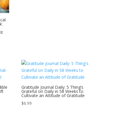
cal
k:
nt
ible
Gratitude Journal Daily: 5 Thing’s
ft
Grateful on Daily in 58 Weeks to
Cultivate an Attitude of Gratitude
$
6.99