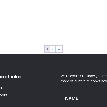
1
2
→
ick Links
We’re excited to show you mor
more of our future books now
e
Books