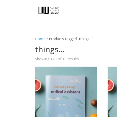
Home
/ Products tagged “things…”
things…
Showing 1–9 of 18 results