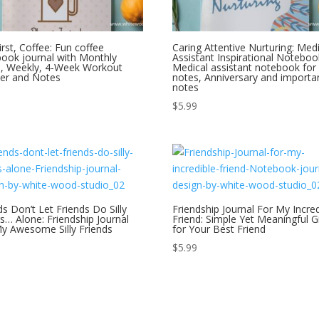
irst, Coffee: Fun coffee
Caring Attentive Nurturing: Medi
ook journal with Monthly
Assistant Inspirational Noteboo
s, Weekly, 4-Week Workout
Medical assistant notebook for
er and Notes
notes, Anniversary and importa
notes
$
5.99
ds Don’t Let Friends Do Silly
Friendship Journal For My Incred
s… Alone: Friendship Journal
Friend: Simple Yet Meaningful Gi
y Awesome Silly Friends
for Your Best Friend
$
5.99