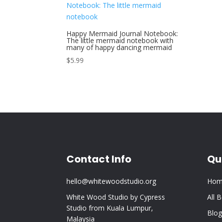
Happy Mermaid Journal Notebook:
The little mermaid notebook with
many of happy dancing mermaid
$
5.99
Contact Info
Qu
hello@whitewoodstudio.org
Hom
White Wood Studio by Cypress
All 
Studio from Kuala Lumpur,
Blog
Malaysia