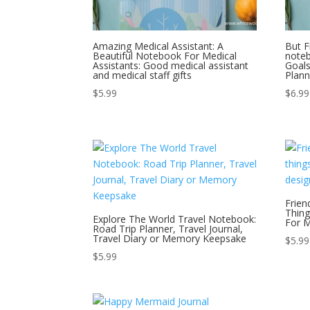
Amazing Medical Assistant: A
But F
Beautiful Notebook For Medical
noteb
Assistants: Good medical assistant
Goal
and medical staff gifts
Plann
$
5.99
$
6.99
Frien
Thing
Explore The World Travel Notebook:
For M
Road Trip Planner, Travel Journal,
Travel Diary or Memory Keepsake
$
5.99
$
5.99