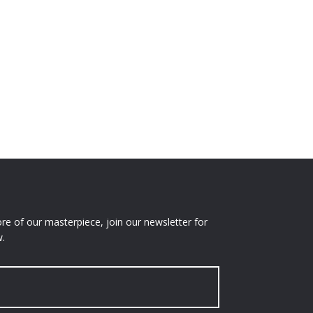
e of our masterpiece, join our newsletter for
.