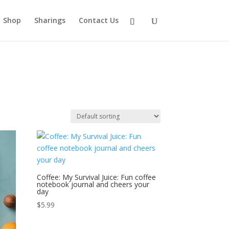
Shop
Sharings
Contact Us
Coffee: My Survival Juice: Fun coffee
notebook journal and cheers your
day
$
5.99