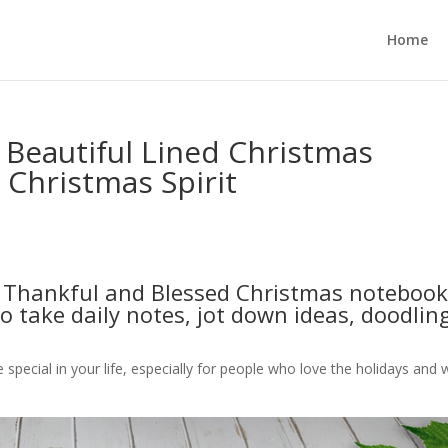
Home
 Beautiful Lined Christmas
Christmas Spirit
s Thankful and Blessed Christmas notebook
 to take daily notes, jot down ideas, doodlin
e special in your life, especially for people who love the holidays and