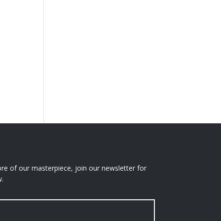
e of our masterpiece, join our newsletter for
.