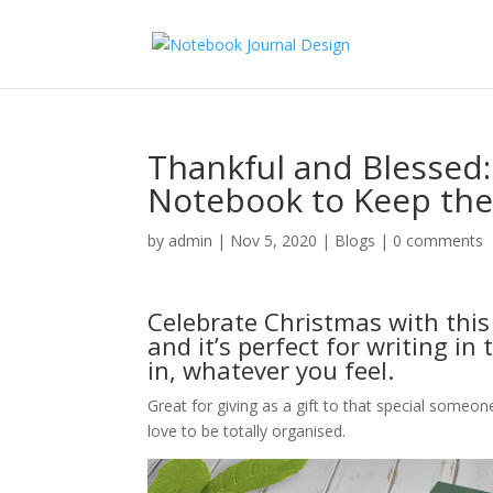
Thankful and Blessed:
Notebook to Keep the 
by
admin
|
Nov 5, 2020
|
Blogs
|
0 comments
Celebrate Christmas with thi
and it’s perfect for writing in
in, whatever you feel.
Great for giving as a gift to that special someon
love to be totally organised.