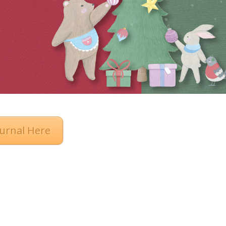
urnal Here