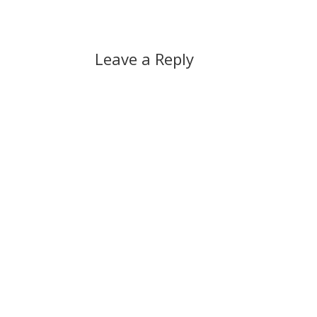
Leave a Reply