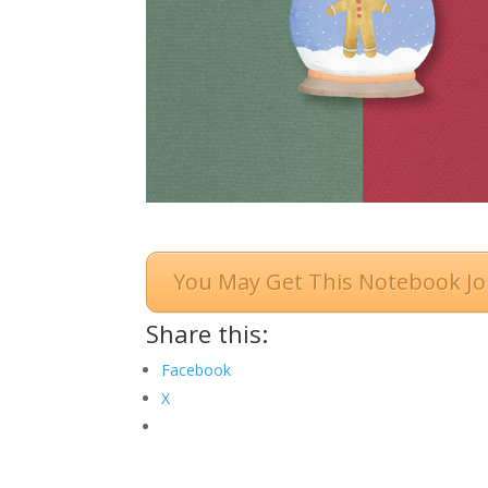
You May Get This Notebook Jo
Share this:
Facebook
X