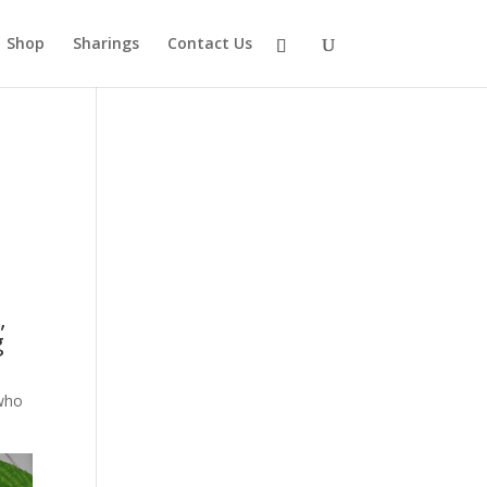
Shop
Sharings
Contact Us
,
g
 who