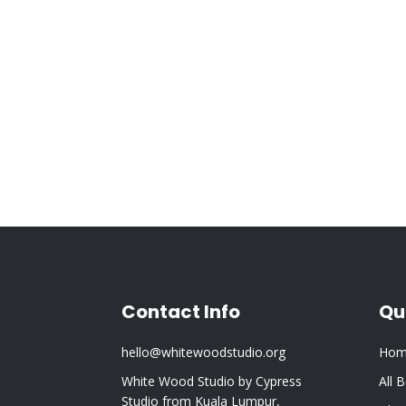
Contact Info
Qu
hello@whitewoodstudio.org
Hom
White Wood Studio by Cypress
All 
Studio from Kuala Lumpur,