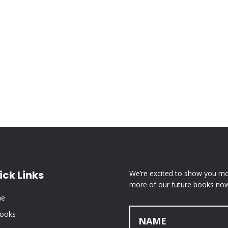
ick Links
We’re excited to show you mor
more of our future books now
e
Books