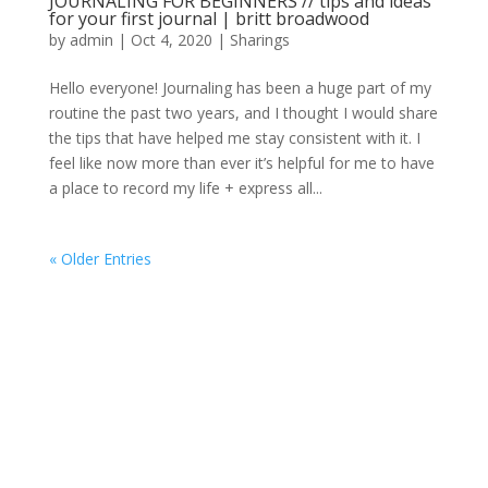
JOURNALING FOR BEGINNERS // tips and ideas
for your first journal | britt broadwood
by
admin
|
Oct 4, 2020
|
Sharings
Hello everyone! Journaling has been a huge part of my
routine the past two years, and I thought I would share
the tips that have helped me stay consistent with it. I
feel like now more than ever it’s helpful for me to have
a place to record my life + express all...
« Older Entries