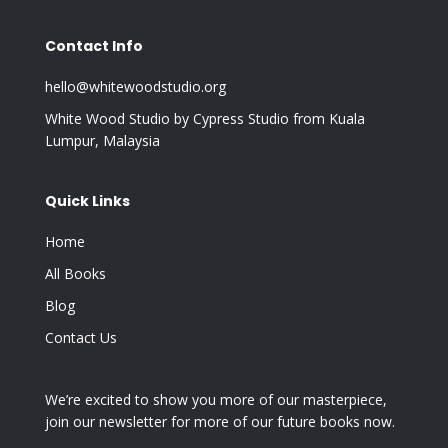
Contact Info
hello@whitewoodstudio.org
White Wood Studio by Cypress Studio from Kuala
Lumpur, Malaysia
Quick Links
Home
All Books
Blog
Contact Us
We’re excited to show you more of our masterpiece,
join our newsletter for more of our future books now.