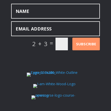
=
2 + 3
SUBSCRIBE