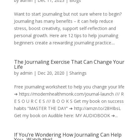
by
admin
|
Dec 11, 2023
|
Blogs
Want to start journaling but not sure where to begin?
Journaling has many benefits – it can help reduce
stress, boost creativity, support self-reflection and
personal growth. Here are 12 tips to help journaling
beginners create a rewarding journaling practice....
The Journaling Exercise That Can Change Your
Life
by
admin
|
Dec 20, 2020
|
Sharings
Free journaling worksheet to help you change your life
➔ https://modernhealthmonk.com/journal-launch /// R
E S O U R C E S /// B O O K S Get my book on success
habits “MASTER THE DAY” ➔ http://amzn.to/28HIbsL
Get my book on Audible here: MY AUDIOBOOK ➔...
If You’re Wondering How Journaling Can Help
You…Watch this!