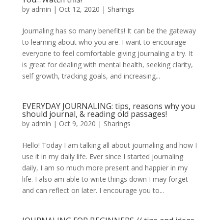
by
admin
|
Oct 12, 2020
|
Sharings
Journaling has so many benefits! It can be the gateway
to learning about who you are. I want to encourage
everyone to feel comfortable giving journaling a try. It
is great for dealing with mental health, seeking clarity,
self growth, tracking goals, and increasing...
EVERYDAY JOURNALING: tips, reasons why you
should journal, & reading old passages!
by
admin
|
Oct 9, 2020
|
Sharings
Hello! Today I am talking all about journaling and how I
use it in my daily life. Ever since I started journaling
daily, I am so much more present and happier in my
life. I also am able to write things down I may forget
and can reflect on later. I encourage you to...