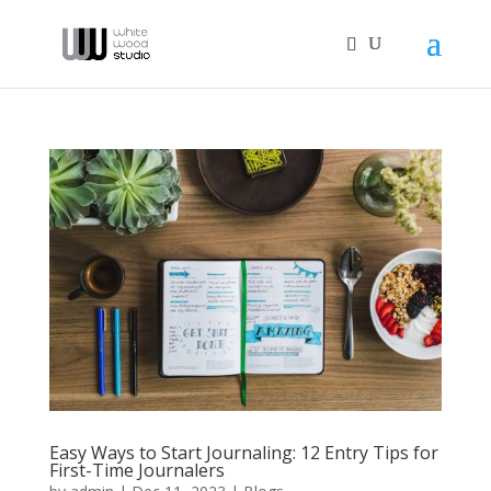
Easy Ways to Start Journaling: 12 Entry Tips for
First-Time Journalers