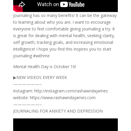
Journaling has so many benefits! It can be the gateway
to learning about who you are. I want to encourage
everyone to feel comfortable giving journaling a try. It
is great for dealing with mental health, seeking clarity,
self growth, tracking goals, and increasing emotional
intelligence! I hope you find this inspires you to start
journaling #withme
Mental Health Day is October 10!
▶NEW VIDEOS EVERY WEEK
——————–
instagram: http://instagram.com/rashawndajames
website: https://www.rashawndajames.com
——————–
JOURNALING FOR ANXIETY AND DEPRESSION