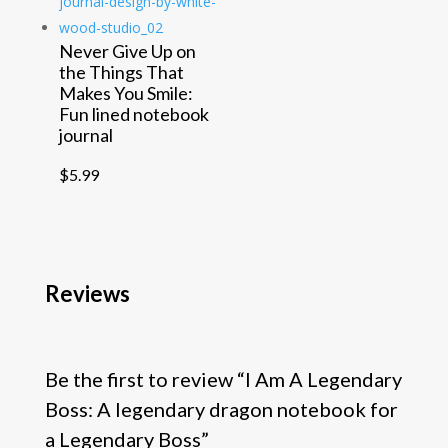
Never Give Up on
the Things That
Makes You Smile:
Fun lined notebook
journal
$
5.99
Reviews
Be the first to review “I Am A Legendary
Boss: A legendary dragon notebook for
a Legendary Boss”