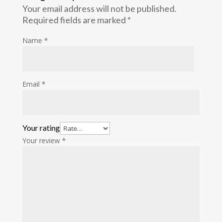
Your email address will not be published.
Required fields are marked
*
Name
*
Email
*
Your rating
Your review
*