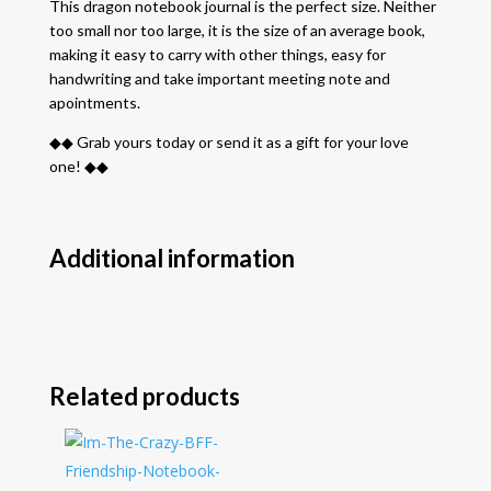
This dragon notebook journal is the perfect size. Neither
too small nor too large, it is the size of an average book,
making it easy to carry with other things, easy for
handwriting and take important meeting note and
apointments.
◆◆ Grab yours today or send it as a gift for your love
one! ◆◆
Additional information
Related products