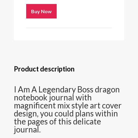
Buy Now
Product description
I Am A Legendary Boss dragon
notebook journal with
magnificent mix style art cover
design, you could plans within
the pages of this delicate
journal.