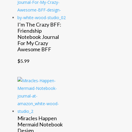
I’m The Crazy BFF:
Friendship
Notebook Journal
For My Crazy
Awesome BFF
$
5.99
Miracles Happen
Mermaid Notebook
Design