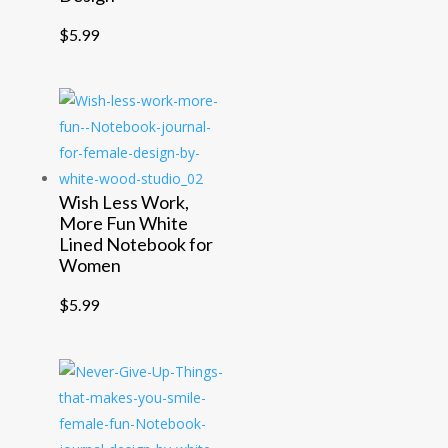
$
5.99
Wish Less Work,
More Fun White
Lined Notebook for
Women
$
5.99