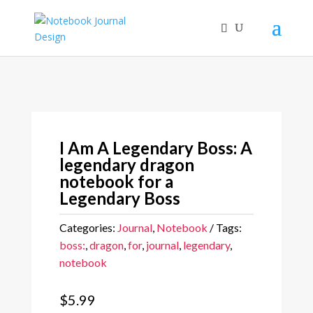
I Am A Legendary Boss: A
legendary dragon
notebook for a
Legendary Boss
Categories:
Journal
,
Notebook
Tags:
boss:
,
dragon
,
for
,
journal
,
legendary
,
notebook
$
5.99