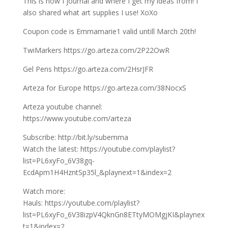
This is how I journal and where I get my ideas from! I
also shared what art supplies I use! XoXo
Coupon code is Emmamarie1 valid untill March 20th!
TwiMarkers https://go.arteza.com/2P22OwR
Gel Pens https://go.arteza.com/2HsrJFR
Arteza for Europe https://go.arteza.com/38NocxS
Arteza youtube channel:
https://www.youtube.com/arteza
Subscribe: http://bit.ly/subemma
Watch the latest: https://youtube.com/playlist?
list=PL6xyFo_6V38gq-
EcdApm1H4HzntSp35l_&playnext=1&index=2
Watch more:
Hauls: https://youtube.com/playlist?
list=PL6xyFo_6V38izpV4QknGn8ETtyMOMgjKI&playnex
t=1&index=2