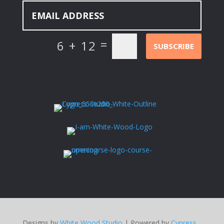
=
6 + 12
SUBSCRIBE
Designs by
White Wood Studio
| Powered by
Cypress