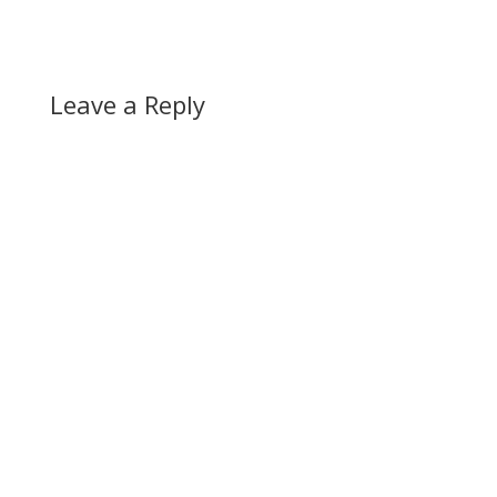
Leave a Reply