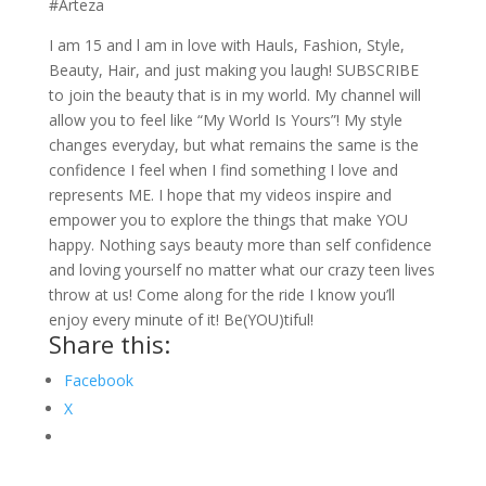
#Arteza
I am 15 and l am in love with Hauls, Fashion, Style,
Beauty, Hair, and just making you laugh! SUBSCRIBE
to join the beauty that is in my world. My channel will
allow you to feel like “My World Is Yours”! My style
changes everyday, but what remains the same is the
confidence I feel when I find something I love and
represents ME. I hope that my videos inspire and
empower you to explore the things that make YOU
happy. Nothing says beauty more than self confidence
and loving yourself no matter what our crazy teen lives
throw at us! Come along for the ride I know you’ll
enjoy every minute of it! Be(YOU)tiful!
Share this:
Facebook
X