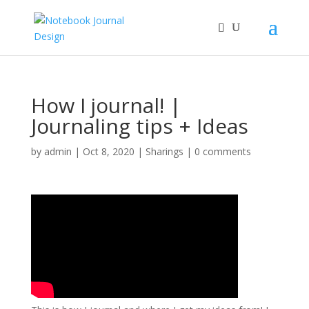
How I journal! |
Journaling tips + Ideas
by
admin
|
Oct 8, 2020
|
Sharings
|
0 comments