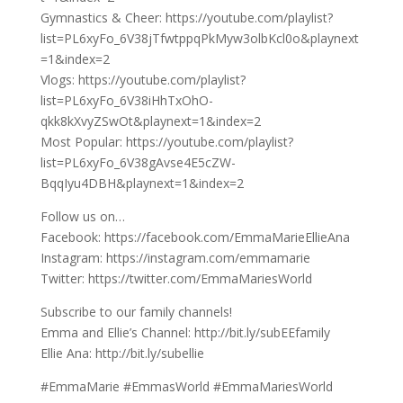
Gymnastics & Cheer: https://youtube.com/playlist?
list=PL6xyFo_6V38jTfwtppqPkMyw3olbKcl0o&playnext
=1&index=2
Vlogs: https://youtube.com/playlist?
list=PL6xyFo_6V38iHhTxOhO-
qkk8kXvyZSwOt&playnext=1&index=2
Most Popular: https://youtube.com/playlist?
list=PL6xyFo_6V38gAvse4E5cZW-
BqqIyu4DBH&playnext=1&index=2
Follow us on…
Facebook: https://facebook.com/EmmaMarieEllieAna
Instagram: https://instagram.com/emmamarie
Twitter: https://twitter.com/EmmaMariesWorld
Subscribe to our family channels!
Emma and Ellie’s Channel: http://bit.ly/subEEfamily
Ellie Ana: http://bit.ly/subellie
#EmmaMarie #EmmasWorld #EmmaMariesWorld