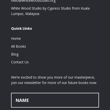
hello@whitewoodstudio.org
White Wood Studio by Cypress Studio from Kuala
Lumpur, Malaysia
Quick Links
Home
All Books
Blog
Contact Us
We’re excited to show you more of our masterpiece,
join our newsletter for more of our future books now.