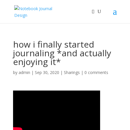
how i finally started
journaling *and actually
enjoying it*
by
admin
|
Sep 30, 2020
|
Sharings
|
0 comments