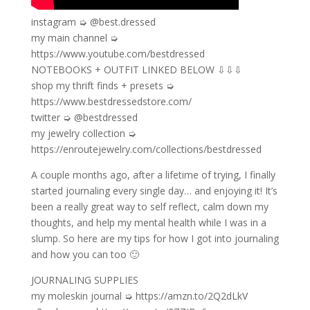
instagram ➭ @best.dressed
my main channel ➭
https://www.youtube.com/bestdressed
NOTEBOOKS + OUTFIT LINKED BELOW ⇩⇩⇩
shop my thrift finds + presets ➭
https://www.bestdressedstore.com/
twitter ➭ @bestdressed
my jewelry collection ➭
https://enroutejewelry.com/collections/bestdressed
A couple months ago, after a lifetime of trying, I finally
started journaling every single day… and enjoying it! It’s
been a really great way to self reflect, calm down my
thoughts, and help my mental health while I was in a
slump. So here are my tips for how I got into journaling
and how you can too 🙂
JOURNALING SUPPLIES
my moleskin journal ➭ https://amzn.to/2Q2dLkV