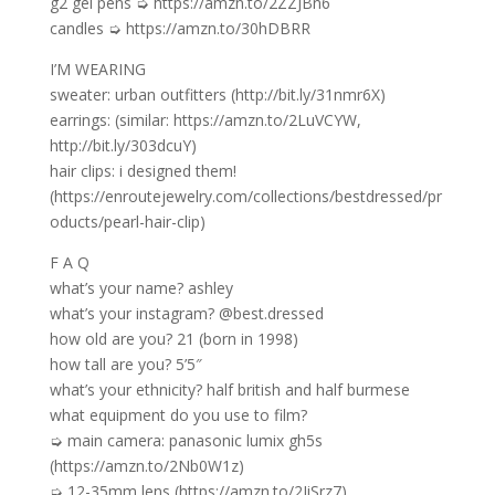
g2 gel pens ➭ https://amzn.to/2ZZJBn6
candles ➭ https://amzn.to/30hDBRR
I’M WEARING
sweater: urban outfitters (http://bit.ly/31nmr6X)
earrings: (similar: https://amzn.to/2LuVCYW,
http://bit.ly/303dcuY)
hair clips: i designed them!
(https://enroutejewelry.com/collections/bestdressed/pr
oducts/pearl-hair-clip)
F A Q
what’s your name? ashley
what’s your instagram? @best.dressed
how old are you? 21 (born in 1998)
how tall are you? 5’5″
what’s your ethnicity? half british and half burmese
what equipment do you use to film?
➭ main camera: panasonic lumix gh5s
(https://amzn.to/2Nb0W1z)
➭ 12-35mm lens (https://amzn.to/2JiSrz7)