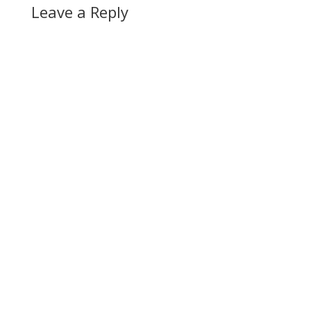
Leave a Reply