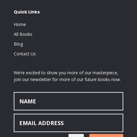
Quick Links
Home
All Books
Blog
Contact Us
We’re excited to show you more of our masterpiece,
join our newsletter for more of our future books now.