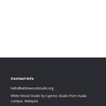
Contact Info
hello@whitewoodstudio.org
White Wood Studio by Cypress Studio from Kuala
Lumpur, Malaysia