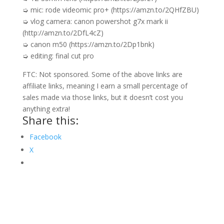
➭ mic: rode videomic pro+ (https://amzn.to/2QHfZBU)
➭ vlog camera: canon powershot g7x mark ii
(http://amzn.to/2DfL4cZ)
➭ canon m50 (https://amzn.to/2Dp1bnk)
➭ editing: final cut pro
FTC: Not sponsored. Some of the above links are
affiliate links, meaning I earn a small percentage of
sales made via those links, but it doesn’t cost you
anything extra!
Share this:
Facebook
X