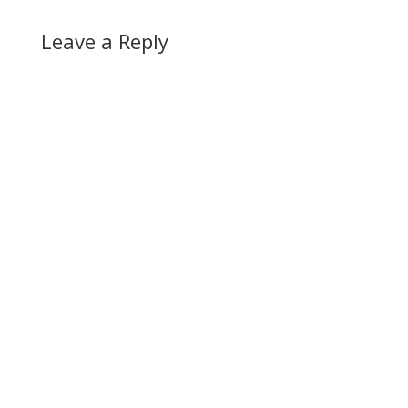
Leave a Reply