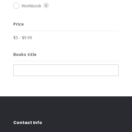
Workbook
6
Price
$
5
-
$
9.99
Books title
Contact Info