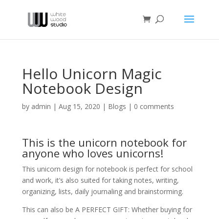
Hello Unicorn Magic
Notebook Design
by
admin
|
Aug 15, 2020
|
Blogs
|
0 comments
This is the unicorn notebook for
anyone who loves unicorns!
This unicorn design for notebook is perfect for school
and work, it’s also suited for taking notes, writing,
organizing, lists, daily journaling and brainstorming.
This can also be A PERFECT GIFT: Whether buying for