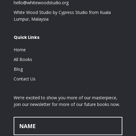
hello@whitewoodstudio.org
White Wood Studio by Cypress Studio from Kuala
Lumpur, Malaysia
Quick Links
Home
All Books
Blog
Contact Us
We’re excited to show you more of our masterpiece,
join our newsletter for more of our future books now.