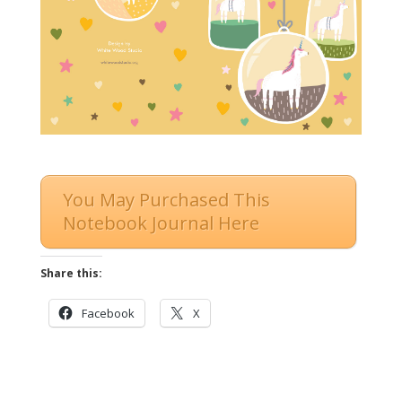
You May Purchased This
Notebook Journal Here
Share this:
Facebook
X