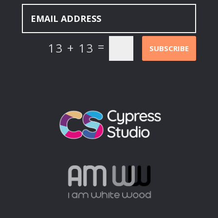
=
13 + 13
SUBSCRIBE