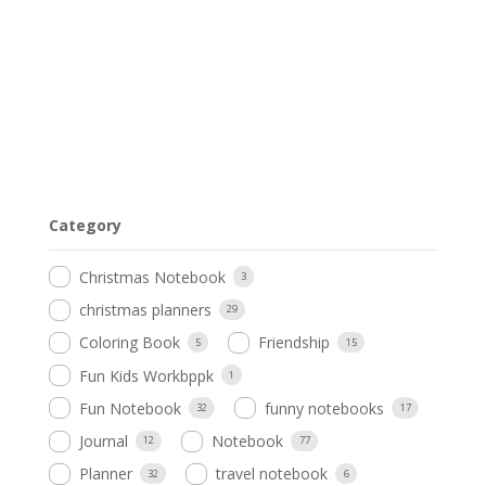
Category
Christmas Notebook
3
christmas planners
29
Coloring Book
Friendship
5
15
Fun Kids Workbppk
1
Fun Notebook
funny notebooks
32
17
Journal
Notebook
12
77
Planner
travel notebook
32
6