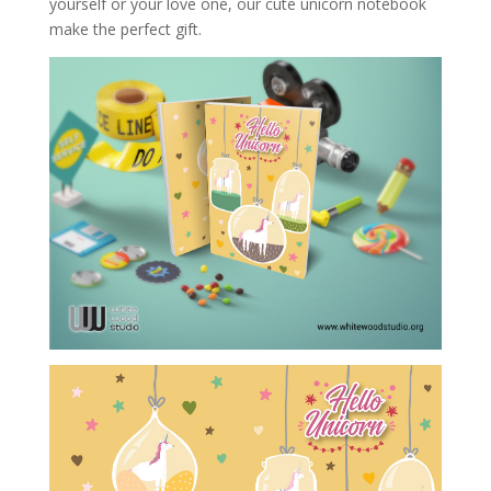
yourself or your love one, our cute unicorn notebook
make the perfect gift.