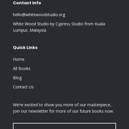
Contact Info
hello@whitewoodstudio.org
White Wood Studio by Cypress Studio from Kuala
Lumpur, Malaysia
Quick Links
Home
All Books
Blog
Contact Us
We’re excited to show you more of our masterpiece,
join our newsletter for more of our future books now.