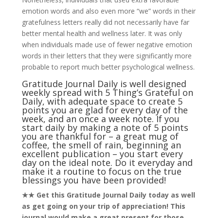
emotion words and also even more “we” words in their
gratefulness letters really did not necessarily have far
better mental health and wellness later. It was only
when individuals made use of fewer negative emotion
words in their letters that they were significantly more
probable to report much better psychological wellness.
Gratitude Journal Daily is well designed
weekly spread with 5 Thing’s Grateful on
Daily, with adequate space to create 5
points you are glad for every day of the
week, and an once a week note. If you
start daily by making a note of 5 points
you are thankful for – a great mug of
coffee, the smell of rain, beginning an
excellent publication – you start every
day on the ideal note. Do it everyday and
make it a routine to focus on the true
blessings you have been provided!
★★ Get this Gratitude Journal Daily today as well
as get going on your trip of appreciation! This
journal would make a great present for those