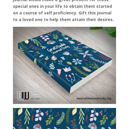
special ones in your life to obtain them started
on a course of self proficiency. Gift this journal
to a loved one to help them attain their desires.