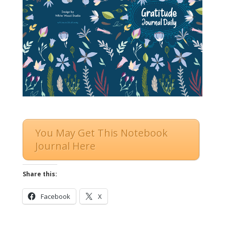
You May Get This Notebook
Journal Here
Share this:
Facebook
X