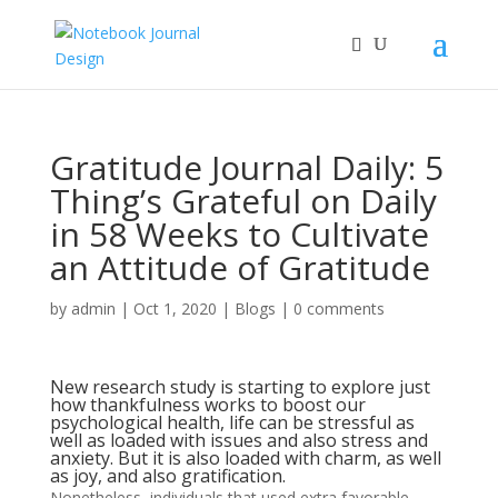
Gratitude Journal Daily: 5
Thing’s Grateful on Daily
in 58 Weeks to Cultivate
an Attitude of Gratitude
by
admin
|
Oct 1, 2020
|
Blogs
|
0 comments
New research study is starting to explore just
how thankfulness works to boost our
psychological health, life can be stressful as
well as loaded with issues and also stress and
anxiety. But it is also loaded with charm, as well
as joy, and also gratification.
Nonetheless, individuals that used extra favorable