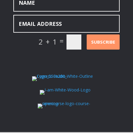
=
2 + 1
SUBSCRIBE