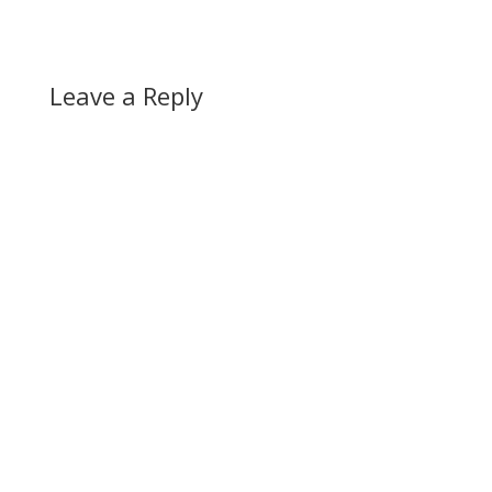
Leave a Reply