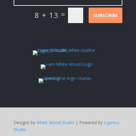
=
8 + 13
SUBSCRIBE
Designs by
White Wood Studio
| Powered by
Cypress
Studio