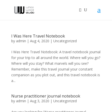
I Was Here Travel Notebook
by
admin
|
Aug 4, 2020
|
Uncategorized
I Was Here Travel Notebook: A travel notebook journal
for your trip to all around the world. Where will you go?
Where will you stay? What marvels will you see?
Remember, make this travel journal your constant
companion as you plot out, and this travel notebook is
a...
Nurse practitioner journal notebook
by
admin
|
Aug 3, 2020
|
Uncategorized
Are you looking for “Nurse practitioner journal