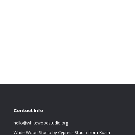
Contact Info
hello@whitewoodstudio.org
White Wood Studio by Cypress Studio from Kuala