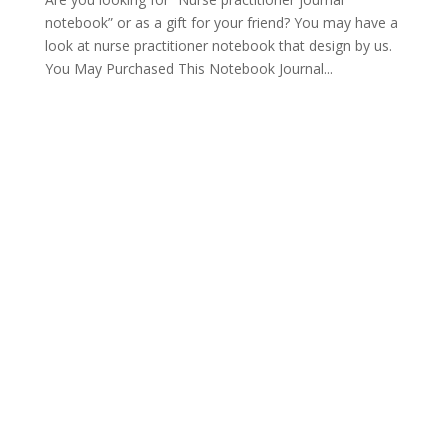
notebook” or as a gift for your friend? You may have a
look at nurse practitioner notebook that design by us.
You May Purchased This Notebook Journal...