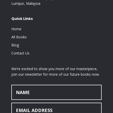
Lumpur, Malaysia
Quick Links
Home
All Books
Blog
Contact Us
We’re excited to show you more of our masterpiece,
join our newsletter for more of our future books now.