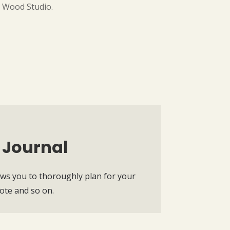
e Wood Studio.
 Journal
ws you to thoroughly plan for your
note and so on.