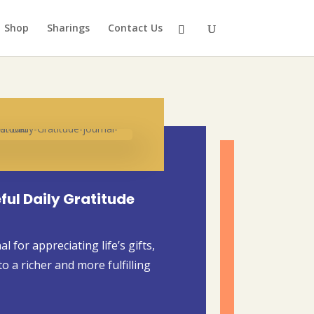
Shop
Sharings
Contact Us
ful Daily Gratitude
 for appreciating life’s gifts,
o a richer and more fulfilling