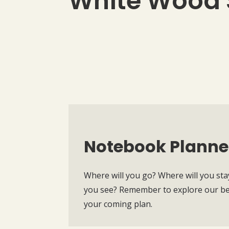
White Wood 
Notebook Planne
Where will you go? Where will you sta
you see? Remember to explore our bea
your coming plan.