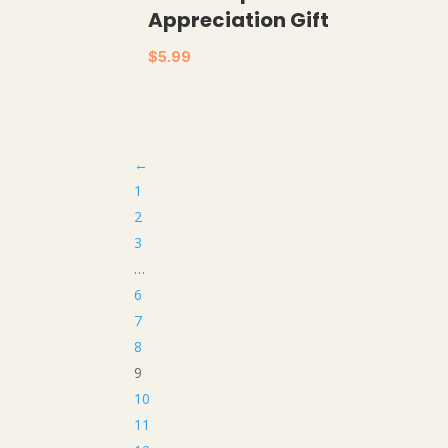
Appreciation Gift
$
5.99
←
1
2
3
…
6
7
8
9
10
11