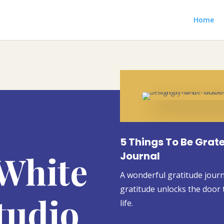
Home
5 Things To Be Grate
White
Journal
A wonderful gratitude journal
gratitude unlocks the door t
tudio
life.