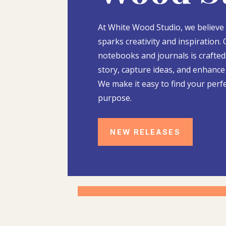
At White Wood Studio, we believe
sparks creativity and inspiration. 
notebooks and journals is crafted 
story, capture ideas, and enhance 
We make it easy to find your perf
purpose.
NEW RELEASES