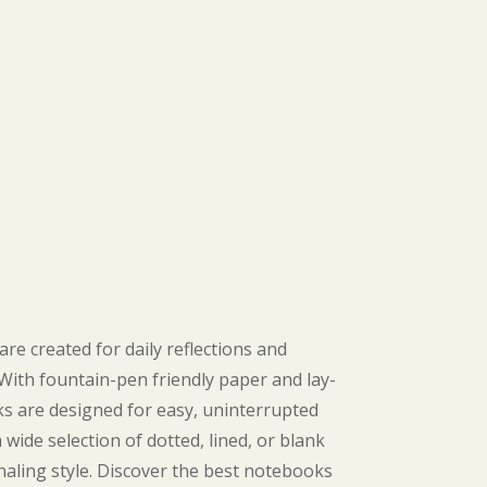
are created for daily reflections and
 With fountain-pen friendly paper and lay-
ks are designed for easy, uninterrupted
wide selection of dotted, lined, or blank
aling style. Discover the best notebooks