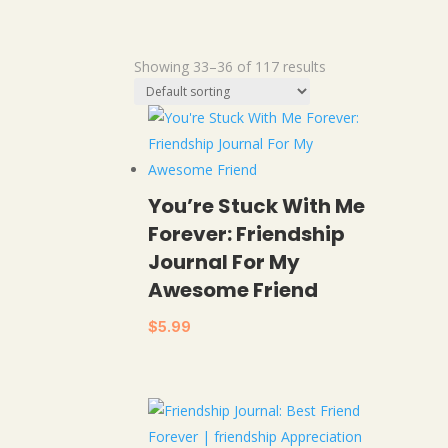
Showing 33–36 of 117 results
You’re Stuck With Me
Forever: Friendship
Journal For My
Awesome Friend
$
5.99