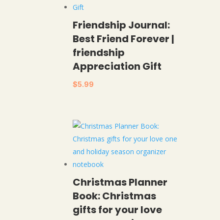
Friendship Journal:
Best Friend Forever |
friendship
Appreciation Gift
$
5.99
Christmas Planner
Book: Christmas
gifts for your love