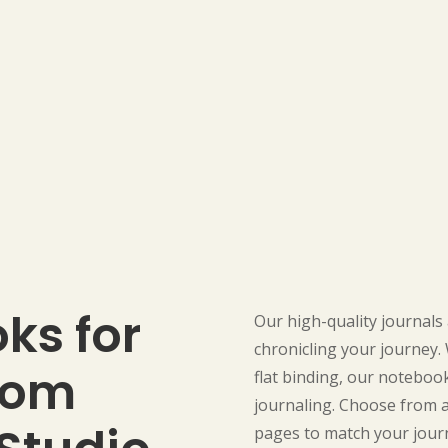
ks for
Our high-quality journals 
chronicling your journey.
rom
flat binding, our noteboo
journaling. Choose from a 
pages to match your journ