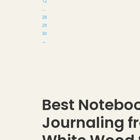
12
…
28
29
30
→
Best Noteboo
Journaling f