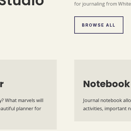
Studio
for journaling from Whit
BROWSE ALL
r
Notebook
y? What marvels will
Journal notebook allo
utiful planner for
activities, important 