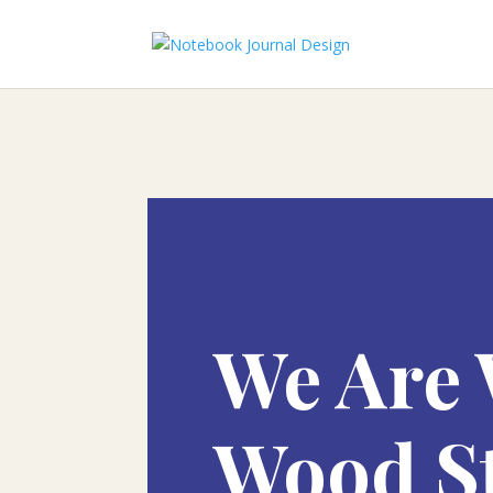
We Are 
Wood S