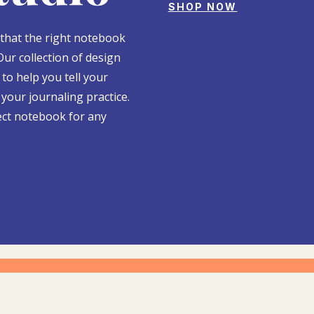
SHOP NOW
 that the right notebook
Our collection of design
to help you tell your
your journaling practice.
ect notebook for any