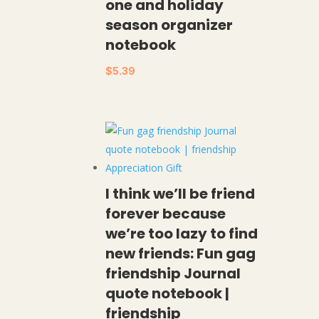
one and holiday
season organizer
notebook
$
5.39
I think we’ll be friend
forever because
we’re too lazy to find
new friends: Fun gag
friendship Journal
quote notebook |
friendship