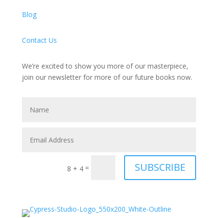
Blog
Contact Us
We’re excited to show you more of our masterpiece,
join our newsletter for more of our future books now.
SUBSCRIBE
=
8 + 4