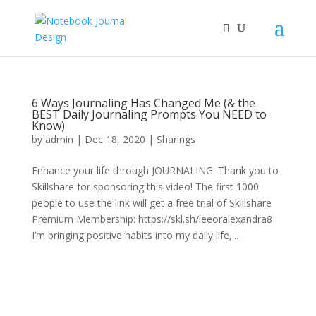
6 Ways Journaling Has Changed Me (& the
BEST Daily Journaling Prompts You NEED to
Know)
by
admin
|
Dec 18, 2020
|
Sharings
Enhance your life through JOURNALING. Thank you to
Skillshare for sponsoring this video! The first 1000
people to use the link will get a free trial of Skillshare
Premium Membership: https://skl.sh/leeoralexandra8
I’m bringing positive habits into my daily life,...