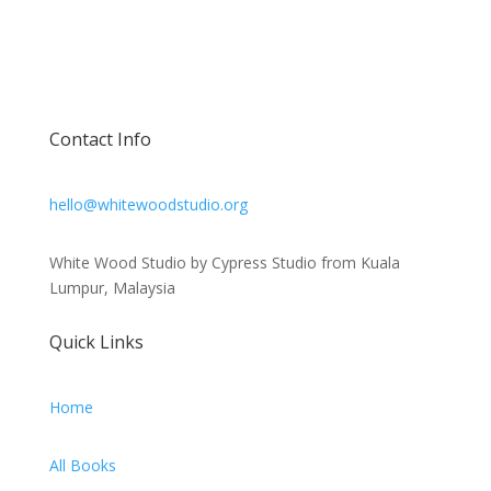
Contact Info
hello@whitewoodstudio.org
White Wood Studio by Cypress Studio from Kuala
Lumpur, Malaysia
Quick Links
Home
All Books