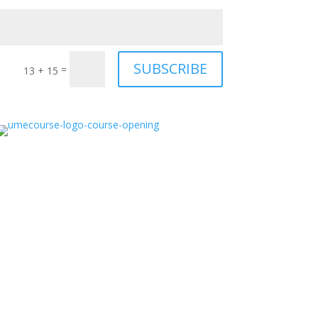
SUBSCRIBE
=
13 + 15