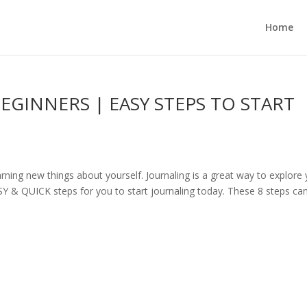
Home
GINNERS | EASY STEPS TO START
arning new things about yourself. Journaling is a great way to explore
EASY & QUICK steps for you to start journaling today. These 8 steps ca