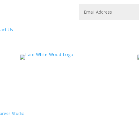
act Us
press Studio