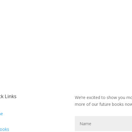
ck Links
We’re excited to show you mor
more of our future books now
e
Books