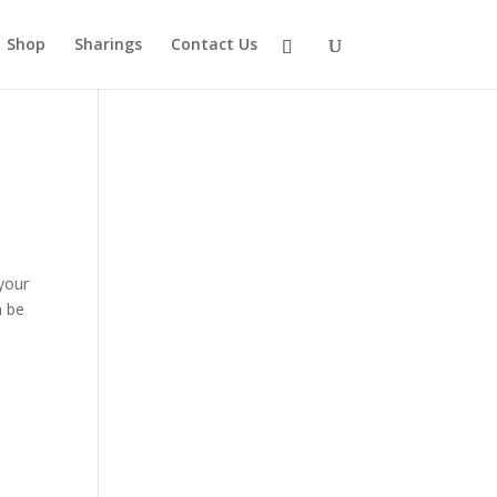
Shop
Sharings
Contact Us
 your
n be