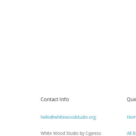
Contact Info
Qui
hello@whitewoodstudio.org
Hom
White Wood Studio by Cypress
All 