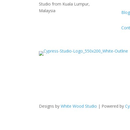
Studio from Kuala Lumpur,
Malaysia
Blog
Cont
Designs by
White Wood Studio
| Powered by
Cy