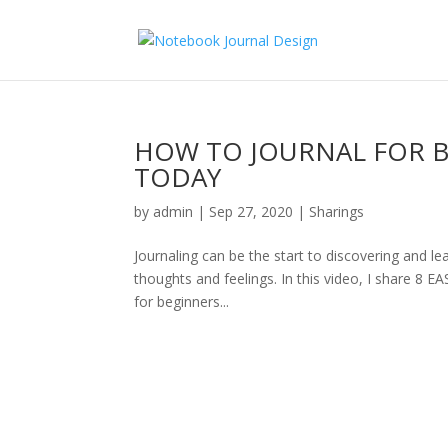
HOW TO JOURNAL FOR BE
TODAY
by
admin
|
Sep 27, 2020
|
Sharings
Journaling can be the start to discovering and le
thoughts and feelings. In this video, I share 8 
for beginners...