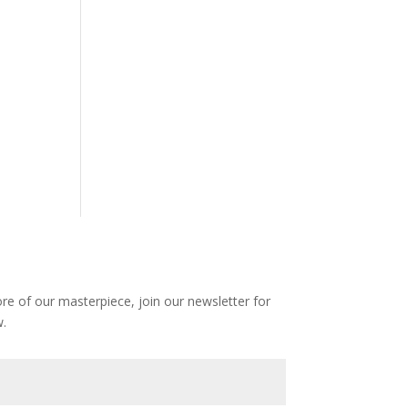
e of our masterpiece, join our newsletter for
.