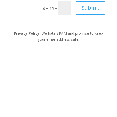
unicorn magic notebook. This unicorn themed
Submit
=
10 + 15
notebook is looking for it’s one of a kind owner to
express their creativity, journaling, taking notes and
have fun. This unicorn notebook design will inspire
your...
Privacy Policy:
We hate SPAM and promise to keep
your email address safe.