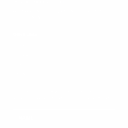
hello@whitewoodstudio.org
White Wood Studio by Cypress Studio from Kuala
Lumpur, Malaysia
Quick Links
Home
All Books
Blog
Contact Us
We’re excited to show you more of our masterpiece,
join our newsletter for more of our future books now.