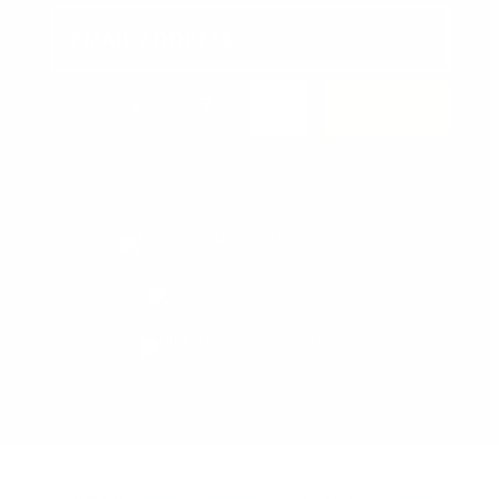
=
15 + 7
SUBSCRIBE