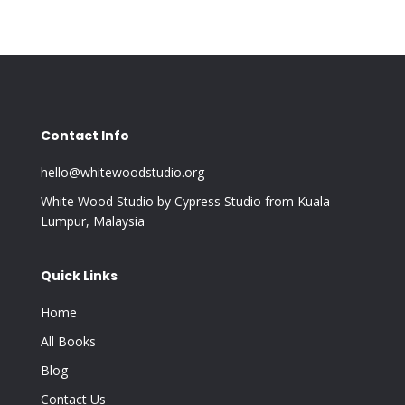
Contact Info
hello@whitewoodstudio.org
White Wood Studio by Cypress Studio from Kuala
Lumpur, Malaysia
Quick Links
Home
All Books
Blog
Contact Us