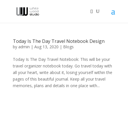
Today Is The Day Travel Notebook Design
by
admin
|
Aug 13, 2020
|
Blogs
Today Is The Day Travel Notebook: This will be your
travel organizer notebook today. Go travel today with
all your heart, write about it, losing yourself within the
pages of this beautiful journal. Keep all your travel
memories, plans and details in one place with...