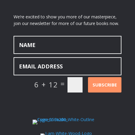
We’re excited to show you more of our masterpiece,
join our newsletter for more of our future books now.
=
6 + 12
SUBSCRIBE