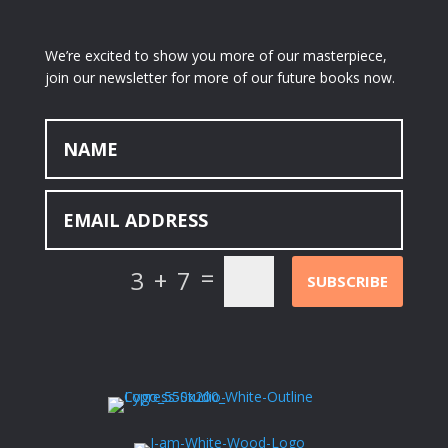
We’re excited to show you more of our masterpiece,
join our newsletter for more of our future books now.
=
3 + 7
SUBSCRIBE