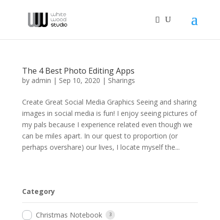
The 4 Best Photo Editing Apps
by
admin
|
Sep 10, 2020
|
Sharings
Create Great Social Media Graphics Seeing and sharing
images in social media is fun! I enjoy seeing pictures of
my pals because I experience related even though we
can be miles apart. In our quest to proportion (or
perhaps overshare) our lives, I locate myself the...
Category
Christmas Notebook
3