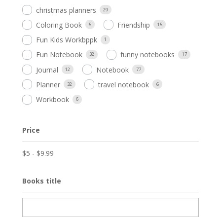
christmas planners
29
Coloring Book
Friendship
5
15
Fun Kids Workbppk
1
Fun Notebook
funny notebooks
32
17
Journal
Notebook
12
77
Planner
travel notebook
32
6
Workbook
6
Price
$
5
-
$
9.99
Books title