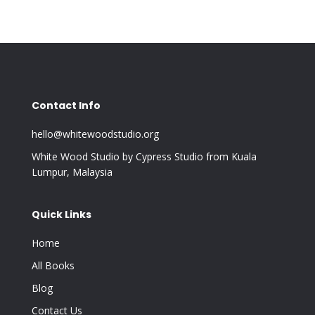
Contact Info
hello@whitewoodstudio.org
White Wood Studio by Cypress Studio from Kuala
Lumpur, Malaysia
Quick Links
Home
All Books
Blog
Contact Us