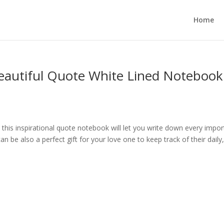
Home
Beautiful Quote White Lined Notebook
, this inspirational quote notebook will let you write down every impo
 be also a perfect gift for your love one to keep track of their daily