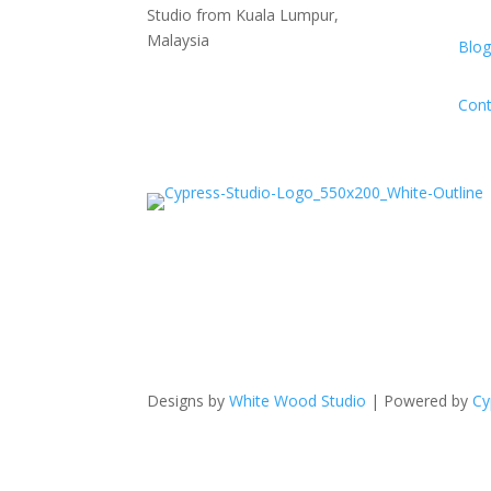
Studio from Kuala Lumpur,
Malaysia
Blog
Cont
Designs by
White Wood Studio
| Powered by
Cy