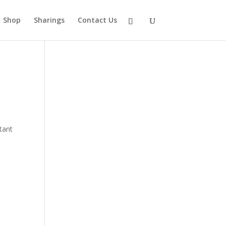
Shop
Sharings
Contact Us
rtant
,