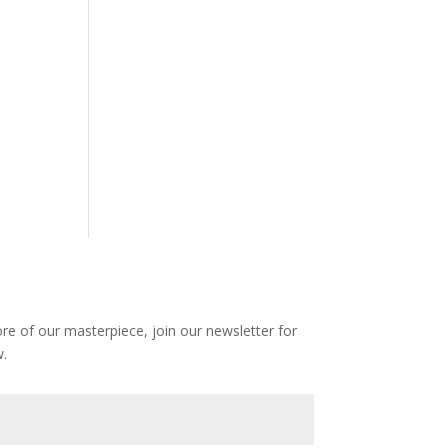
e of our masterpiece, join our newsletter for
.