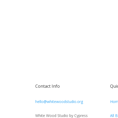
Contact Info
Qui
hello@whitewoodstudio.org
Hom
White Wood Studio by Cypress
All 