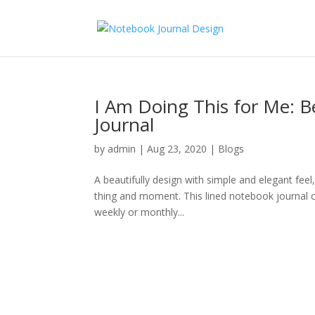
I Am Doing This for Me: 
Journal
by
admin
|
Aug 23, 2020
|
Blogs
A beautifully design with simple and elegant feel
thing and moment. This lined notebook journal can
weekly or monthly...