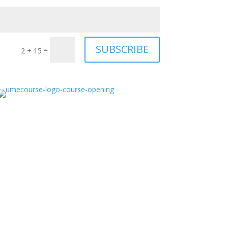
SUBSCRIBE
=
2 + 15