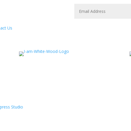
act Us
press Studio