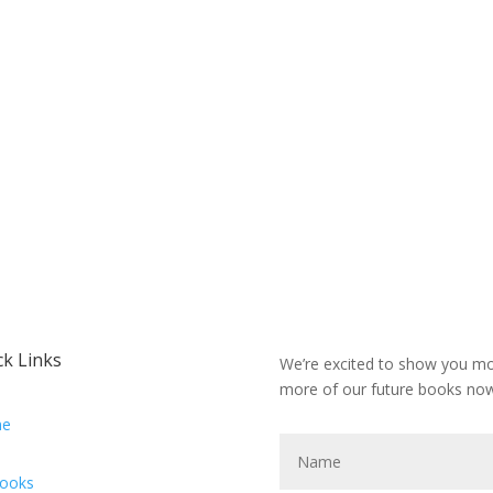
ck Links
We’re excited to show you mor
more of our future books now
e
Books