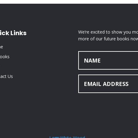
ick Links
We’re excited to show you mor
more of our future books now
e
Books
act Us