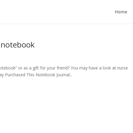
Home
l notebook
notebook” or as a gift for your friend? You may have a look at nurse
ay Purchased This Notebook Journal...