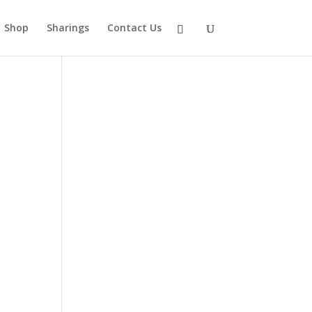
Shop
Sharings
Contact Us