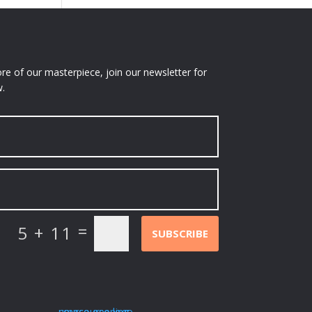
e of our masterpiece, join our newsletter for
.
=
5 + 11
SUBSCRIBE