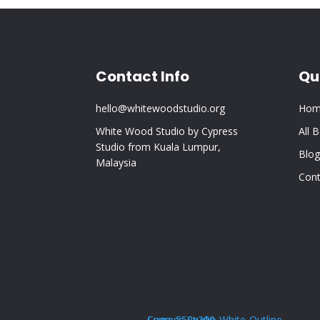
Contact Info
Qu
hello@whitewoodstudio.org
Hom
White Wood Studio by Cypress
All 
Studio from Kuala Lumpur,
Blog
Malaysia
Cont