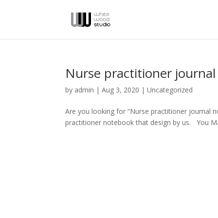
Nurse practitioner journa
by
admin
|
Aug 3, 2020
|
Uncategorized
Are you looking for “Nurse practitioner journal 
practitioner notebook that design by us. You M