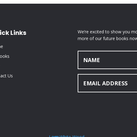
ick Links
We’re excited to show you mor
more of our future books now
e
Books
act Us