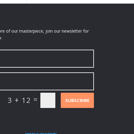
e of our masterpiece, join our newsletter for
.
=
3 + 12
SUBSCRIBE