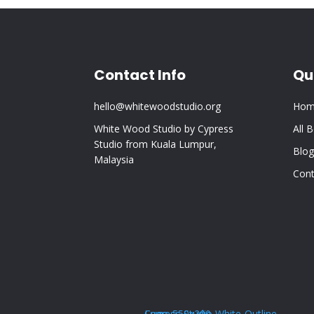
Contact Info
Qu
hello@whitewoodstudio.org
Hom
White Wood Studio by Cypress
All 
Studio from Kuala Lumpur,
Blog
Malaysia
Cont