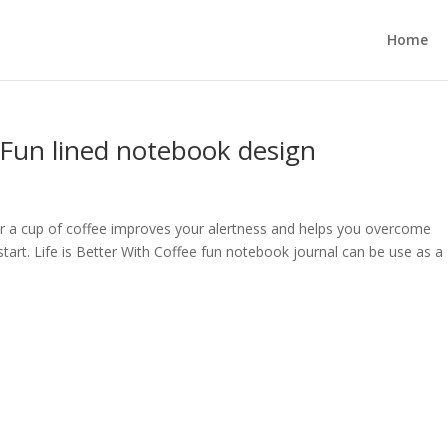
Home
: Fun lined notebook design
or a cup of coffee improves your alertness and helps you overcome
start. Life is Better With Coffee fun notebook journal can be use as a