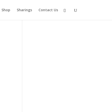
Shop
Sharings
Contact Us