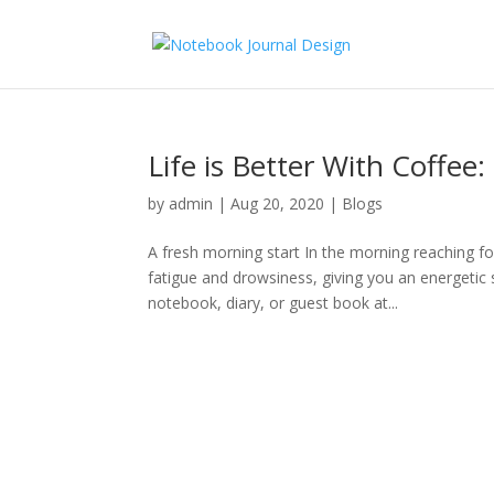
Life is Better With Coffee
by
admin
|
Aug 20, 2020
|
Blogs
A fresh morning start In the morning reaching f
fatigue and drowsiness, giving you an energetic 
notebook, diary, or guest book at...