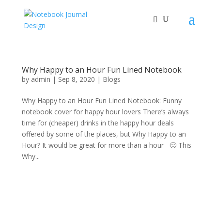
Why Happy to an Hour Fun Lined Notebook
by
admin
|
Sep 8, 2020
|
Blogs
Why Happy to an Hour Fun Lined Notebook: Funny
notebook cover for happy hour lovers There’s always
time for (cheaper) drinks in the happy hour deals
offered by some of the places, but Why Happy to an
Hour? It would be great for more than a hour 🙂 This
Why...