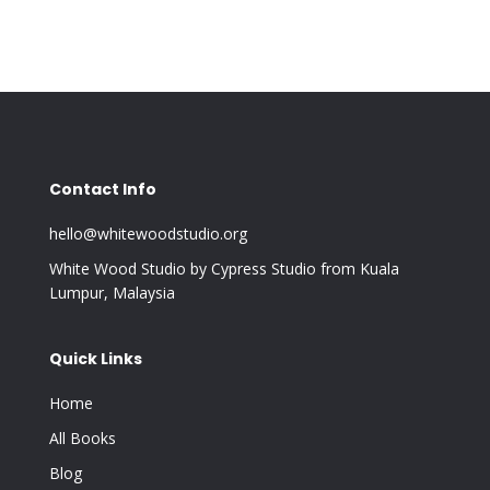
Contact Info
hello@whitewoodstudio.org
White Wood Studio by Cypress Studio from Kuala
Lumpur, Malaysia
Quick Links
Home
All Books
Blog