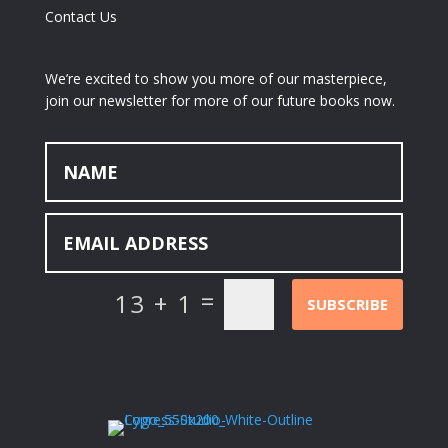
Contact Us
We’re excited to show you more of our masterpiece,
join our newsletter for more of our future books now.
=
13 + 1
SUBSCRIBE