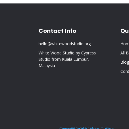
Contact Info
Qu
hello@whitewoodstudio.org
Hom
White Wood Studio by Cypress
All 
Studio from Kuala Lumpur,
Blog
Malaysia
Cont