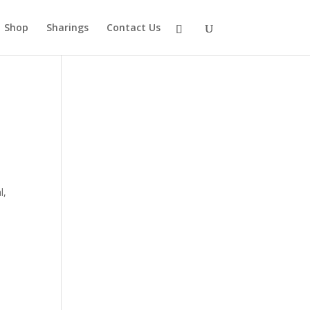
Shop
Sharings
Contact Us
l,