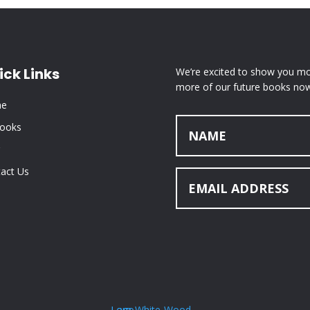
ick Links
We’re excited to show you mor
more of our future books now
e
Books
act Us