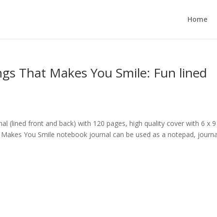
Home
ngs That Makes You Smile: Fun lined
al (lined front and back) with 120 pages, high quality cover with 6 x 9
t Makes You Smile notebook journal can be used as a notepad, journa