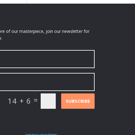
e of our masterpiece, join our newsletter for
.
=
14 + 6
SUBSCRIBE