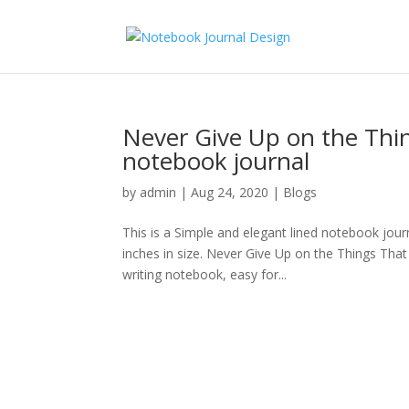
Never Give Up on the Thi
notebook journal
by
admin
|
Aug 24, 2020
|
Blogs
This is a Simple and elegant lined notebook journ
inches in size. Never Give Up on the Things Tha
writing notebook, easy for...