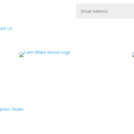
act Us
press Studio