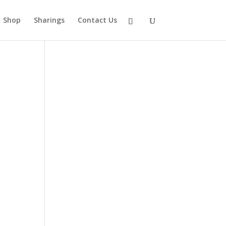
Shop
Sharings
Contact Us
.