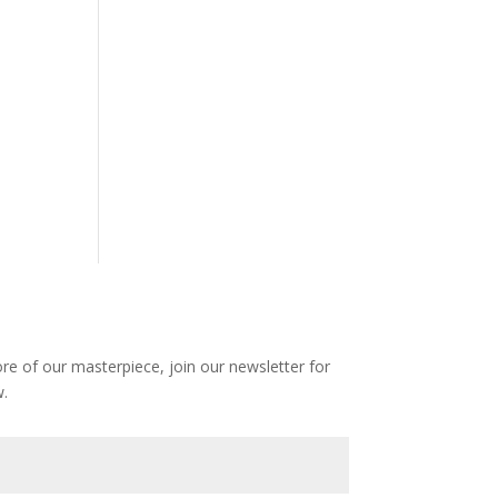
e of our masterpiece, join our newsletter for
.