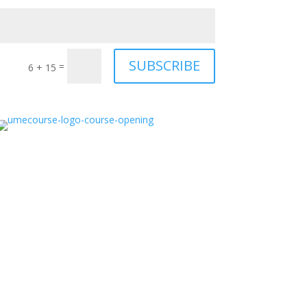
SUBSCRIBE
=
6 + 15