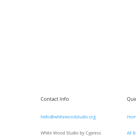
Contact Info
Qui
hello@whitewoodstudio.org
Hom
White Wood Studio by Cypress
All 