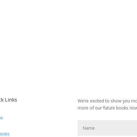
ck Links
We’re excited to show you mor
more of our future books now
e
Books