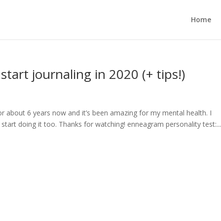
Home
tart journaling in 2020 (+ tips!)
for about 6 years now and it’s been amazing for my mental health. I
start doing it too. Thanks for watching! enneagram personality test:..