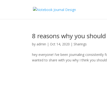
8 reasons why you should s
by
admin
|
Oct 14, 2020
|
Sharings
hey everyone! I’ve been journaling consistently 
wanted to share with you why I think you should 