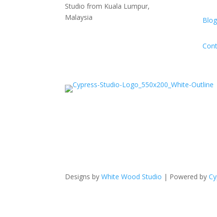
Studio from Kuala Lumpur,
Malaysia
Blog
Cont
Designs by
White Wood Studio
| Powered by
Cy